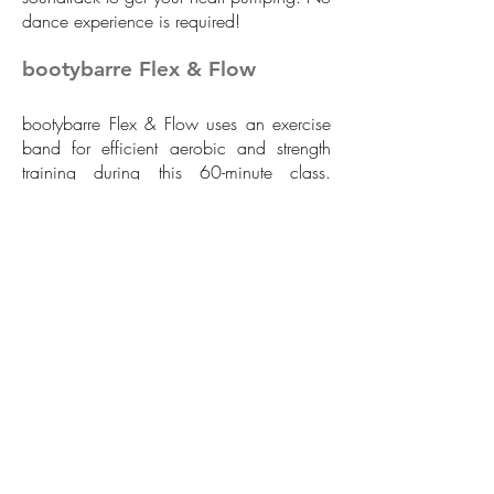
dance experience is required!
bootybarre Flex & Flow
bootybarre Flex & Flow uses an exercise
band for efficient aerobic and strength
training during this 60-minute class.
bootybarre Flex & Flow is the perfect
blend of deep muscle toning with the
fluidity of ballet, the flexibility of yoga,
and the core strengthening of Pilates.
The class is designed with well-balanced
sequences that combine strength from
isometric and full range of motion
movements plus flexibility from long,
sweeping dance-based exercises. The
dynamic class is available for all fitness
levels with rhythms to feel the fun and take
your group fitness to the next level.