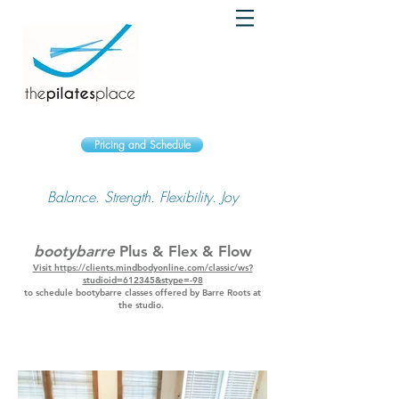
Pricing and Schedule
Balance. Strength. Flexibility. Joy
bootybarre
Plus & Flex & Flow
Visit https://clients.mindbodyonline.com/classic/ws?
studioid=612345&stype=-98
to schedule bootybarre classes offered by Barre Roots at
the studio.