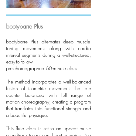
bootybarre Plus
bootybarre Plus alternates deep muscle-
toning movements along with cardio
interval segments during a well-structured,
easy-to-follow
pre-choreographed 60-minute class.
The method incorporates a well-balanced
fusion of isometric movements that are
counter balanced with full range of
motion choreography, creating a program
that translates into functional strength and
a beautiful physique.
This fluid class is set to an upbeat music
soundtrack to get your heart pumping. No