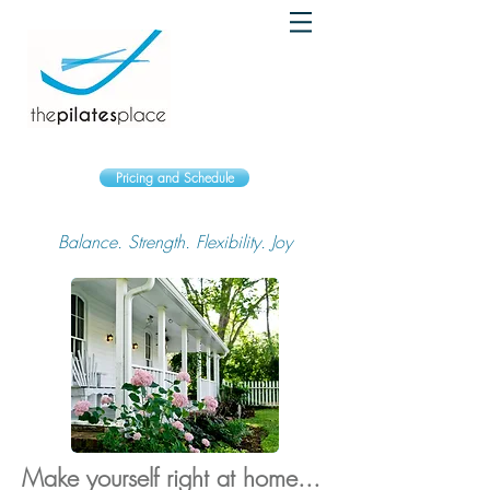
Pricing and Schedule
Balance. Strength. Flexibility. Joy
Make yourself right at home...